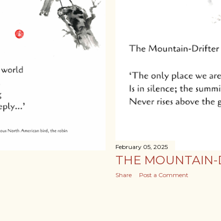
February 05, 2025
THE MOUNTAIN-
Share
Post a Comment