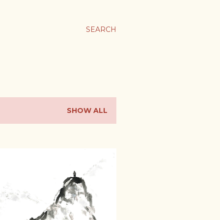
SEARCH
SHOW ALL