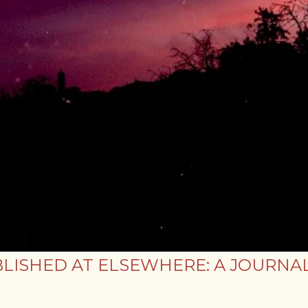
LISHED AT ELSEWHERE: A JOURNAL