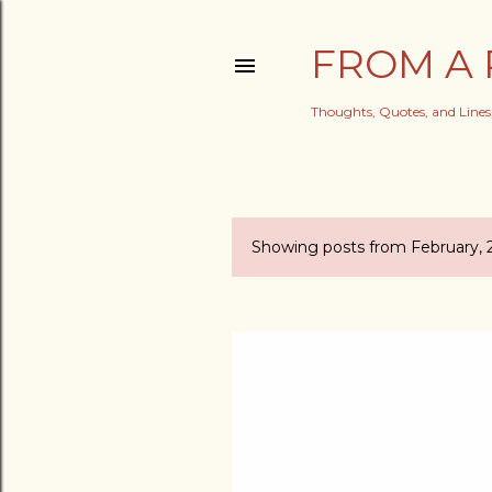
FROM A 
Thoughts, Quotes, and Line
Showing posts from February, 
P
o
s
t
s