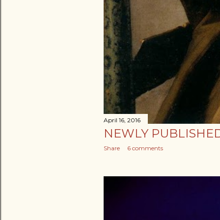
April 16, 2016
NEWLY PUBLISHED
Share
6 comments