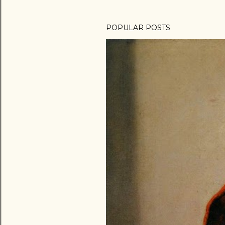
POPULAR POSTS