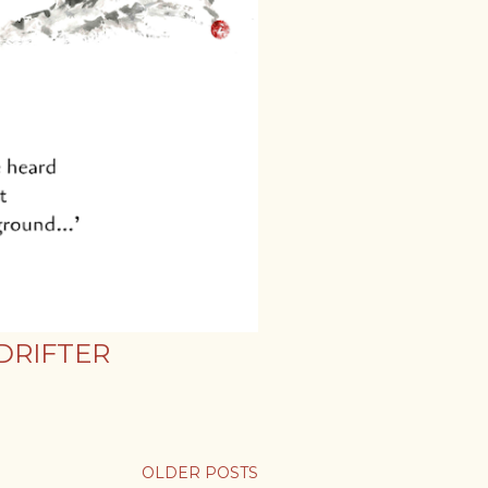
DRIFTER
OLDER POSTS