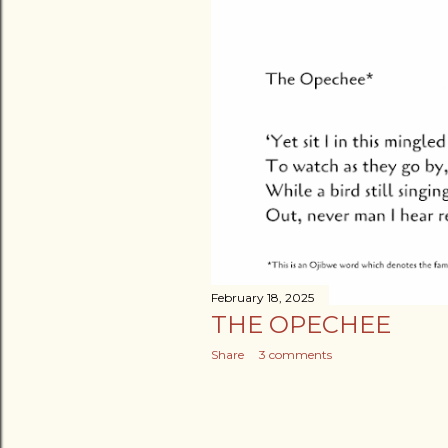
February 18, 2025
THE OPECHEE
Share
3 comments