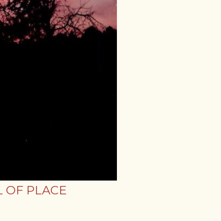
 OF PLACE