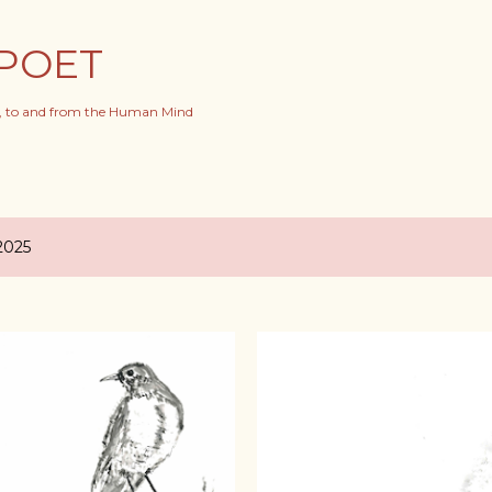
Skip to main content
POET
s, to and from the Human Mind
2025