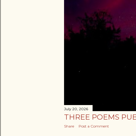
July 20, 2026
THREE POEMS PUB
Share
Post a Comment