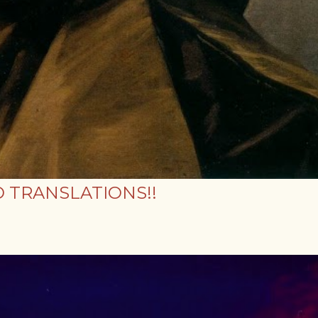
 TRANSLATIONS!!