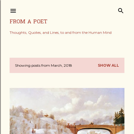
Skip to main content
FROM A POET
Thoughts, Quotes, and Lines, to and from the Human Mind
Showing posts from March, 2018
SHOW ALL
P
o
s
t
s