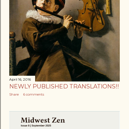
April 16, 2016
NEWLY PUBLISHED TRANSLATIONS!!
Share
6 comments