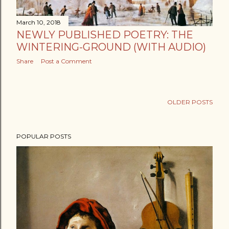
March 10, 2018
NEWLY PUBLISHED POETRY: THE
WINTERING-GROUND (WITH AUDIO)
Share
Post a Comment
OLDER POSTS
POPULAR POSTS