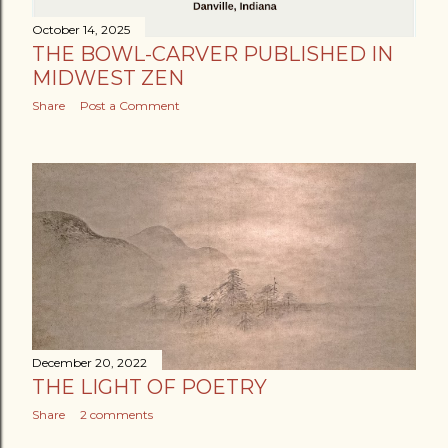
October 14, 2025
THE BOWL-CARVER PUBLISHED IN
MIDWEST ZEN
Share
Post a Comment
December 20, 2022
THE LIGHT OF POETRY
Share
2 comments