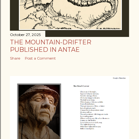
October 27, 2025
THE MOUNTAIN-DRIFTER
PUBLISHED IN ANTAE
Share
Post a Comment