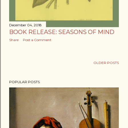
December 04, 2018
BOOK RELEASE: SEASONS OF MIND
Share
Post a Comment
OLDER POSTS
POPULAR POSTS