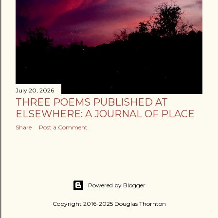
July 20, 2026
THREE POEMS PUBLISHED AT
ELSEWHERE: A JOURNAL OF PLACE
Share
Post a Comment
Powered by Blogger
Copyright 2016-2025 Douglas Thornton