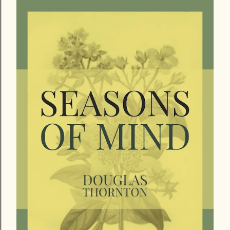
December 18, 2018
A REFLECTION ON A FORMER AND A
FORTHCOMING WORK
Share
Post a Comment