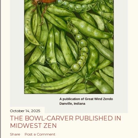
October 14, 2025
THE BOWL-CARVER PUBLISHED IN
MIDWEST ZEN
Share
Post a Comment