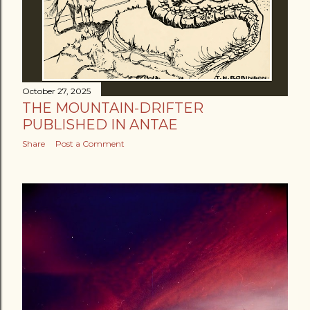
October 27, 2025
THE MOUNTAIN-DRIFTER
PUBLISHED IN ANTAE
Share
Post a Comment