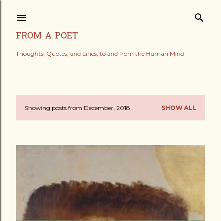
Skip to main content
FROM A POET
Thoughts, Quotes, and Lines, to and from the Human Mind
Showing posts from December, 2018
SHOW ALL
P
o
s
t
s