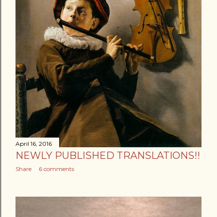
April 16, 2016
NEWLY PUBLISHED TRANSLATIONS!!
Share
6 comments