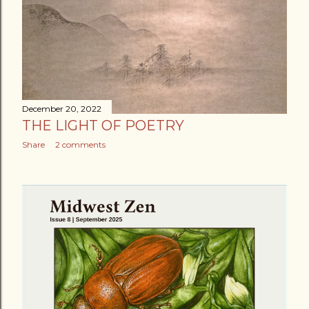
December 20, 2022
THE LIGHT OF POETRY
Share
2 comments