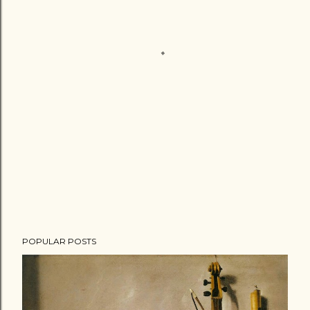
POPULAR POSTS