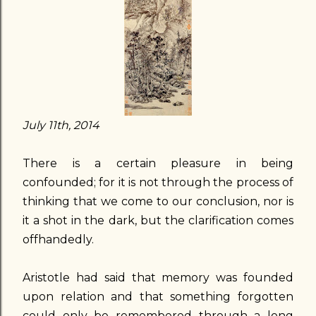
July 11th, 2014
There is a certain pleasure in being
confounded; for it is not through the process of
thinking that we come to our conclusion, nor is
it a shot in the dark, but the clarification comes
offhandedly.
Aristotle had said that memory was founded
upon relation and that something forgotten
could only be remembered through a long