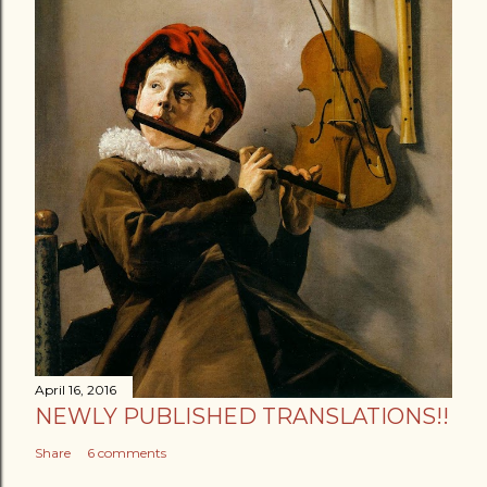
April 16, 2016
NEWLY PUBLISHED TRANSLATIONS!!
Share
6 comments