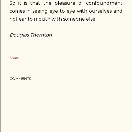
So it is that the pleasure of confoundment
comes in seeing eye to eye with ourselves and
not ear to mouth with someone else.
Douglas Thornton
Share
COMMENTS