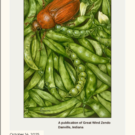
October 14, 2025