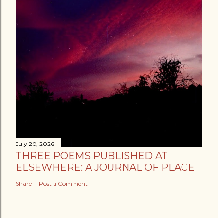
July 20, 2026
THREE POEMS PUBLISHED AT
ELSEWHERE: A JOURNAL OF PLACE
Share
Post a Comment