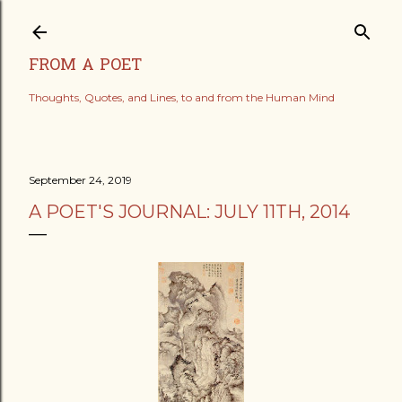
Skip to main content
FROM A POET
Thoughts, Quotes, and Lines, to and from the Human Mind
September 24, 2019
A POET'S JOURNAL: JULY 11TH, 2014