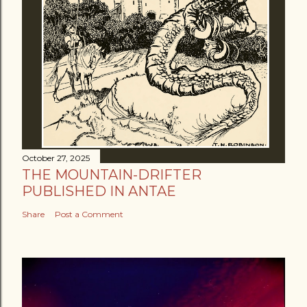
October 27, 2025
THE MOUNTAIN-DRIFTER
PUBLISHED IN ANTAE
Share
Post a Comment