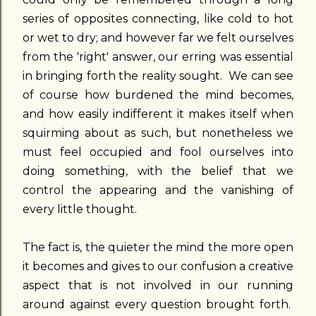
series of opposites connecting, like cold to hot
or wet to dry; and however far we felt ourselves
from the 'right' answer, our erring was essential
in bringing forth the reality sought. We can see
of course how burdened the mind becomes,
and how easily indifferent it makes itself when
squirming about as such, but nonetheless we
must feel occupied and fool ourselves into
doing something, with the belief that we
control the appearing and the vanishing of
every little thought.
The fact is, the quieter the mind the more open
it becomes and gives to our confusion a creative
aspect that is not involved in our running
around against every question brought forth.