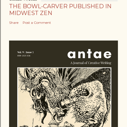
THE BOWL-CARVER PUBLISHED IN
MIDWEST ZEN
Share
Post a Comment