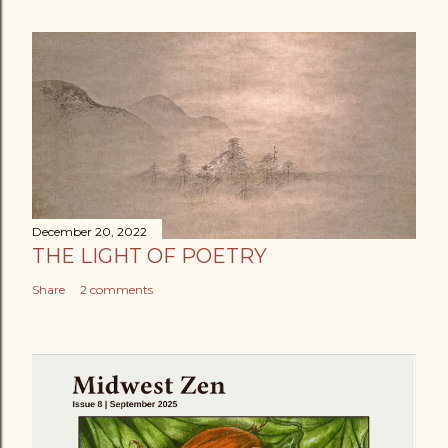
December 20, 2022
THE LIGHT OF POETRY
Share
2 comments