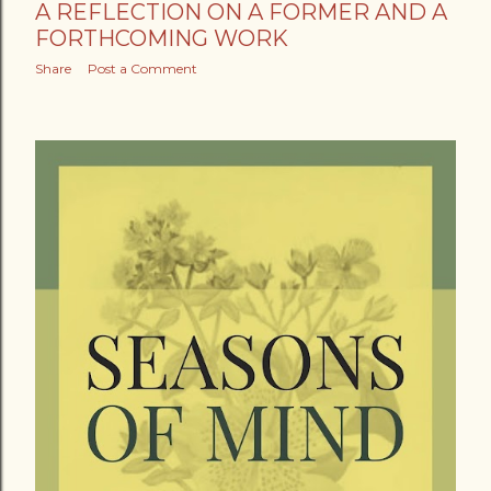
A REFLECTION ON A FORMER AND A
FORTHCOMING WORK
Share
Post a Comment