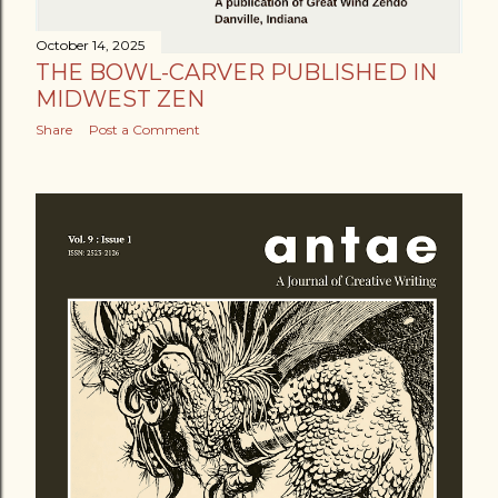
October 14, 2025
THE BOWL-CARVER PUBLISHED IN
MIDWEST ZEN
Share
Post a Comment