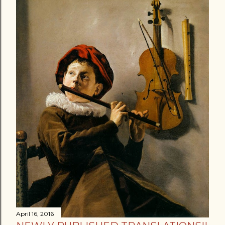
April 16, 2016