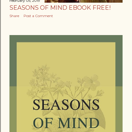
February 05, 2019
SEASONS OF MIND EBOOK FREE!
Share
Post a Comment