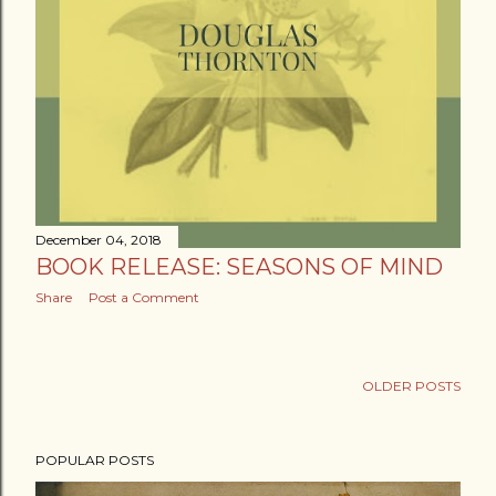
December 04, 2018
BOOK RELEASE: SEASONS OF MIND
Share
Post a Comment
OLDER POSTS
POPULAR POSTS