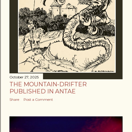
October 27, 2025
THE MOUNTAIN-DRIFTER
PUBLISHED IN ANTAE
Share
Post a Comment