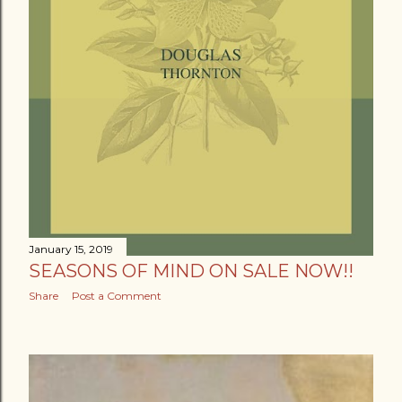
January 15, 2019
SEASONS OF MIND ON SALE NOW!!
Share
Post a Comment