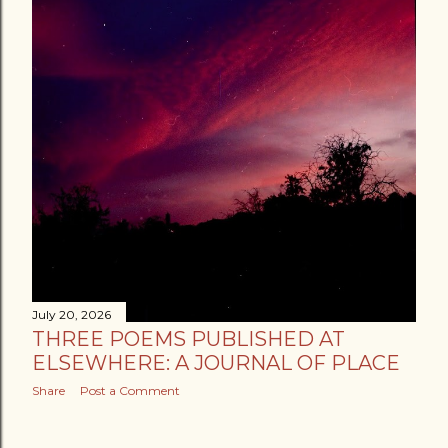
July 20, 2026
THREE POEMS PUBLISHED AT
ELSEWHERE: A JOURNAL OF PLACE
Share
Post a Comment