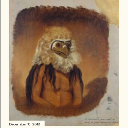
December 18, 2018