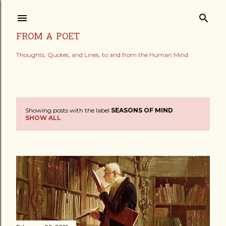
Skip to main content
FROM A POET
Thoughts, Quotes, and Lines, to and from the Human Mind
Showing posts with the label
SEASONS OF MIND
P
SHOW ALL
o
s
t
s