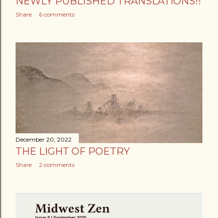
NEWLY PUBLISHED TRANSLATIONS!!
Share
6 comments
December 20, 2022
THE LIGHT OF POETRY
Share
2 comments