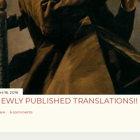
il 16, 2016
EWLY PUBLISHED TRANSLATIONS!!
are
6 comments