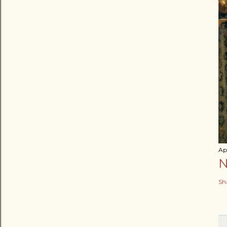
Apr
N
Sh