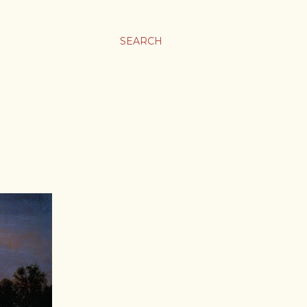
SEARCH