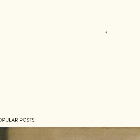
OPULAR POSTS