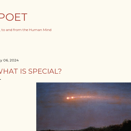
Skip to main content
POET
s, to and from the Human Mind
y 06, 2024
HAT IS SPECIAL?