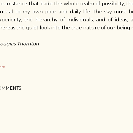
rcumstance that bade the whole realm of possibility, th
tual to my own poor and daily life: the sky must be d
uperiority, the hierarchy of individuals, and of idea
ereas the quiet look into the true nature of our being is
ouglas Thornton
are
OMMENTS