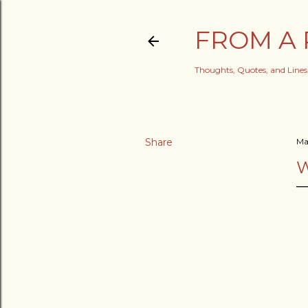
FROM A 
Thoughts, Quotes, and Line
Share
Ma
W