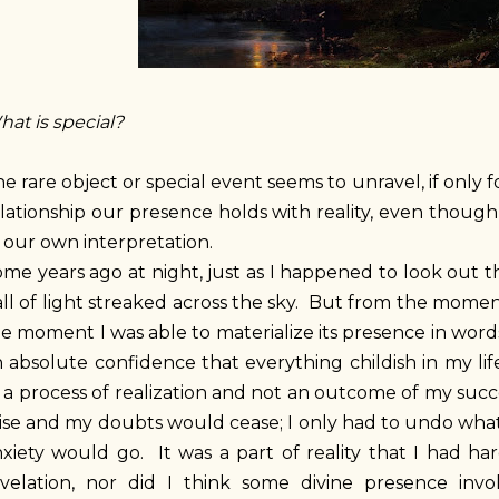
at is special?
e rare object or special event seems to unravel, if only
lationship our presence holds with reality, even though 
 our own interpretation.
me years ago at night, just as I happened to look out 
ll of light streaked across the sky. But from the moment
e moment I was able to materialize its presence in words
 absolute confidence that everything childish in my lif
 a process of realization and not an outcome of my succe
ise and my doubts would cease; I only had to undo what
xiety would go. It was a part of reality that I had har
evelation, nor did I think some divine presence invo