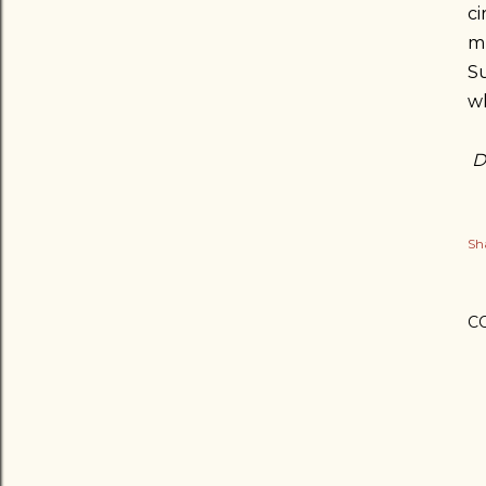
ci
mu
S
wh
D
Sh
C