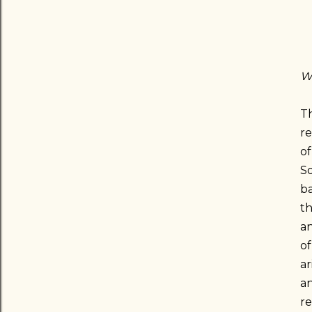
Wh
Th
re
of
So
ba
th
an
of
ar
an
r