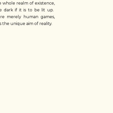
e whole realm of existence,
ark if it is to be lit up.
s, are merely human games,
 the unique aim of reality.