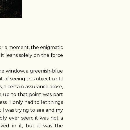
 for a moment, the enigmatic
it leans solely on the force
the window, a greenish-blue
 of seeing this object until
, a certain assurance arose,
e up to that point was part
ss. I only had to let things
 I was trying to see and my
dly ever seen; it was not a
lved in it, but it was the